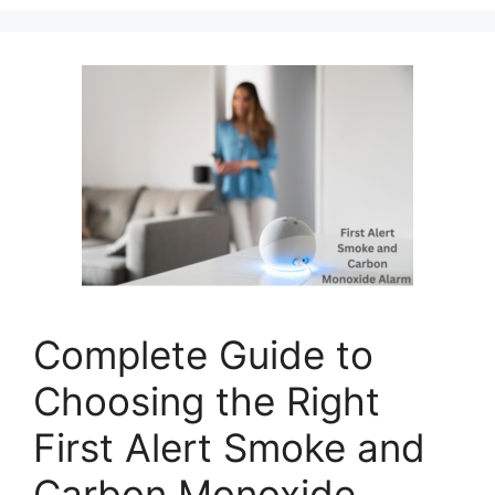
Complete Guide to
Choosing the Right
First Alert Smoke and
Carbon Monoxide