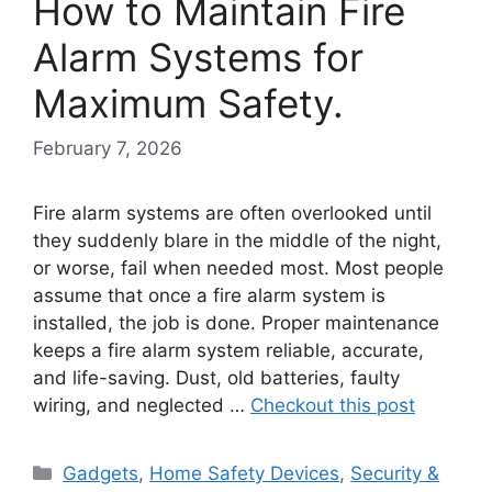
How to Maintain Fire
Alarm Systems for
Maximum Safety.
February 7, 2026
Fire alarm systems are often overlooked until
they suddenly blare in the middle of the night,
or worse, fail when needed most. Most people
assume that once a fire alarm system is
installed, the job is done. Proper maintenance
keeps a fire alarm system reliable, accurate,
and life-saving. Dust, old batteries, faulty
wiring, and neglected …
Checkout this post
Categories
Gadgets
,
Home Safety Devices
,
Security &