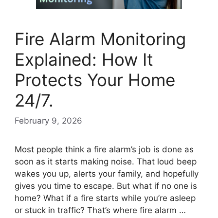
Fire Alarm Monitoring
Explained: How It
Protects Your Home
24/7.
February 9, 2026
Most people think a fire alarm’s job is done as
soon as it starts making noise. That loud beep
wakes you up, alerts your family, and hopefully
gives you time to escape. But what if no one is
home? What if a fire starts while you’re asleep
or stuck in traffic? That’s where fire alarm …