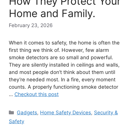
How They Protect Your
Home and Family.
February 23, 2026
When it comes to safety, the home is often the
first thing we think of. However, few alarm
smoke detectors are so small and powerful.
They are silently installed in ceilings and walls,
and most people don’t think about them until
they’re needed most. In a fire, every moment
counts. A properly functioning smoke detector
…
Checkout this post
Categories
Gadgets
,
Home Safety Devices
,
Security &
Safety