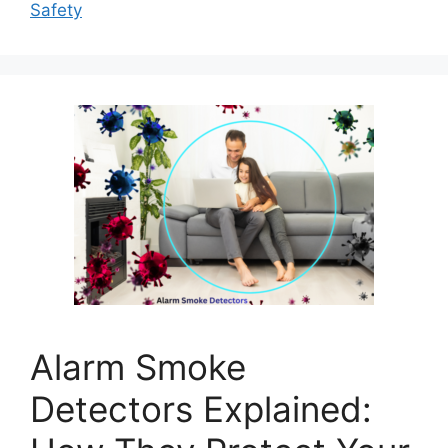
Safety
Alarm Smoke
Detectors Explained: