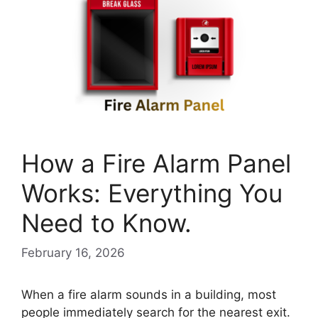
How a Fire Alarm Panel
Works: Everything You
Need to Know.
February 16, 2026
When a fire alarm sounds in a building, most
people immediately search for the nearest exit.