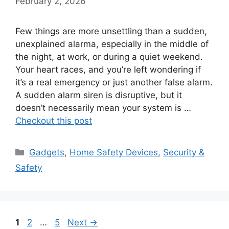
February 2, 2026
Few things are more unsettling than a sudden,
unexplained alarma, especially in the middle of
the night, at work, or during a quiet weekend.
Your heart races, and you’re left wondering if
it’s a real emergency or just another false alarm.
A sudden alarm siren is disruptive, but it
doesn’t necessarily mean your system is …
Checkout this post
Categories
Gadgets
,
Home Safety Devices
,
Security &
Safety
Page
Page
Page
1
2
…
5
Next
→