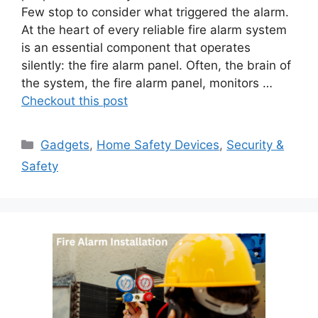
Few stop to consider what triggered the alarm.
At the heart of every reliable fire alarm system
is an essential component that operates
silently: the fire alarm panel. Often, the brain of
the system, the fire alarm panel, monitors …
Checkout this post
Categories
Gadgets
,
Home Safety Devices
,
Security &
Safety