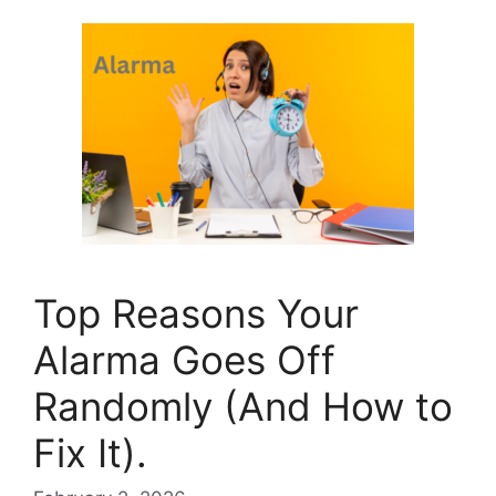
Top Reasons Your
Alarma Goes Off
Randomly (And How to
Fix It).