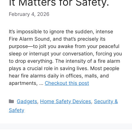
It Matters for Safety.
February 4, 2026
It’s impossible to ignore the sudden, intense
Fire Alarm Sound, and that’s precisely its
purpose—to jolt you awake from your peaceful
sleep or interrupt your conversation, forcing you
to drop everything. The intensity of a fire alarm
plays a crucial role in saving lives. Most people
hear fire alarms daily in offices, malls, and
apartments, …
Checkout this post
Categories
Gadgets
,
Home Safety Devices
,
Security &
Safety