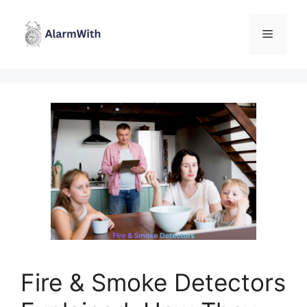
Skip
to
Menu
content
Fire & Smoke Detectors