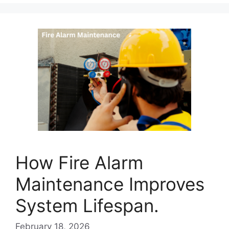
How Fire Alarm
Maintenance Improves
System Lifespan.
February 18, 2026