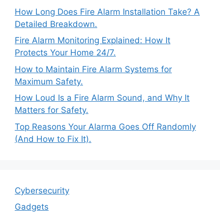
How Long Does Fire Alarm Installation Take? A
Detailed Breakdown.
Fire Alarm Monitoring Explained: How It
Protects Your Home 24/7.
How to Maintain Fire Alarm Systems for
Maximum Safety.
How Loud Is a Fire Alarm Sound, and Why It
Matters for Safety.
Top Reasons Your Alarma Goes Off Randomly
(And How to Fix It).
Cybersecurity
Gadgets