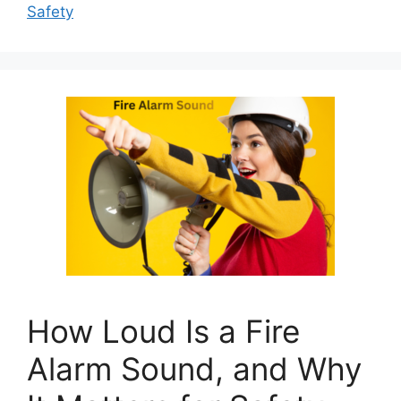
Safety
How Loud Is a Fire
Alarm Sound, and Why