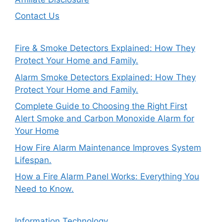
Contact Us
Fire & Smoke Detectors Explained: How They
Protect Your Home and Family.
Alarm Smoke Detectors Explained: How They
Protect Your Home and Family.
Complete Guide to Choosing the Right First
Alert Smoke and Carbon Monoxide Alarm for
Your Home
How Fire Alarm Maintenance Improves System
Lifespan.
How a Fire Alarm Panel Works: Everything You
Need to Know.
Information Technology