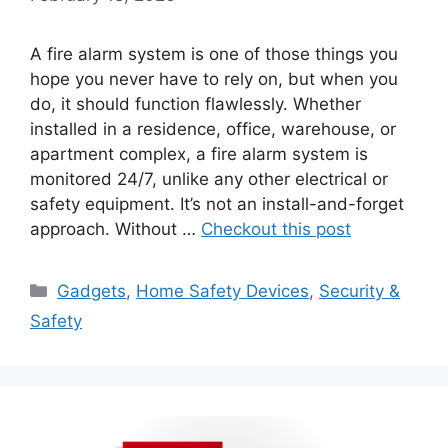
A fire alarm system is one of those things you
hope you never have to rely on, but when you
do, it should function flawlessly. Whether
installed in a residence, office, warehouse, or
apartment complex, a fire alarm system is
monitored 24/7, unlike any other electrical or
safety equipment. It’s not an install-and-forget
approach. Without …
Checkout this post
Categories
Gadgets
,
Home Safety Devices
,
Security &
Safety