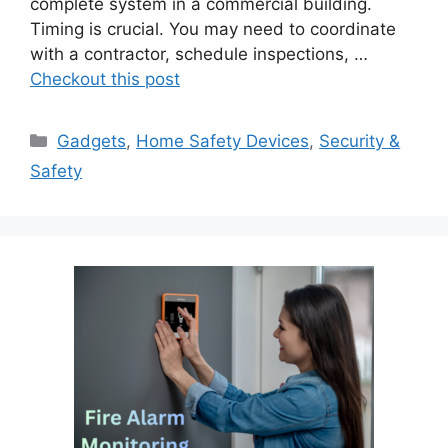
complete system in a commercial building.
Timing is crucial. You may need to coordinate
with a contractor, schedule inspections, …
Checkout this post
Categories
Gadgets
,
Home Safety Devices
,
Security &
Safety