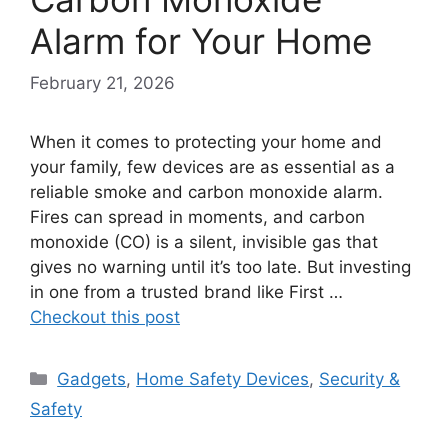
Alarm for Your Home
February 21, 2026
When it comes to protecting your home and
your family, few devices are as essential as a
reliable smoke and carbon monoxide alarm.
Fires can spread in moments, and carbon
monoxide (CO) is a silent, invisible gas that
gives no warning until it’s too late. But investing
in one from a trusted brand like First …
Checkout this post
Categories
Gadgets
,
Home Safety Devices
,
Security &
Safety