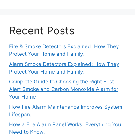
Recent Posts
Fire & Smoke Detectors Explained: How They
Protect Your Home and Family.
Alarm Smoke Detectors Explained: How They
Protect Your Home and Family.
Complete Guide to Choosing the Right First
Alert Smoke and Carbon Monoxide Alarm for
Your Home
How Fire Alarm Maintenance Improves System
Lifespan.
How a Fire Alarm Panel Works: Everything You
Need to Know.