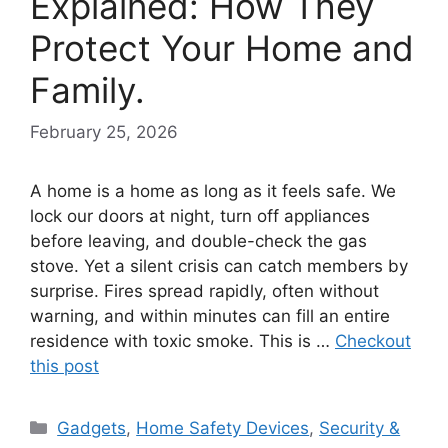
Explained: How They
Protect Your Home and
Family.
February 25, 2026
A home is a home as long as it feels safe. We
lock our doors at night, turn off appliances
before leaving, and double-check the gas
stove. Yet a silent crisis can catch members by
surprise. Fires spread rapidly, often without
warning, and within minutes can fill an entire
residence with toxic smoke. This is …
Checkout
this post
Categories
Gadgets
,
Home Safety Devices
,
Security &