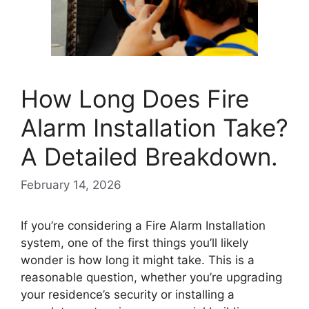
How Long Does Fire
Alarm Installation Take?
A Detailed Breakdown.
February 14, 2026
If you’re considering a Fire Alarm Installation
system, one of the first things you’ll likely
wonder is how long it might take. This is a
reasonable question, whether you’re upgrading
your residence’s security or installing a