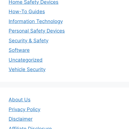
Home Safety Devices
How-To Guides
Information Technology
Personal Safety Devices
Security & Safety
Software
Uncategorized
Vehicle Security
About Us
Privacy Policy
Disclaimer
Affiliate Disclosure