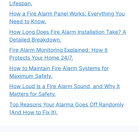
Lifespan.
How a Fire Alarm Panel Works: Everything You
Need to Know.
How Long Does Fire Alarm Installation Take? A
Detailed Breakdown.
Fire Alarm Monitoring Explained: How It
Protects Your Home 24/7.
How to Maintain Fire Alarm Systems for
Maximum Safety.
How Loud Is a Fire Alarm Sound, and Why It
Matters for Safety.
Top Reasons Your Alarma Goes Off Randomly
(And How to Fix It).