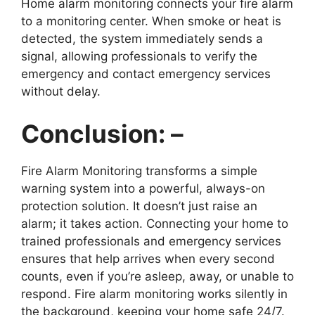
Home alarm monitoring connects your fire alarm
to a monitoring center. When smoke or heat is
detected, the system immediately sends a
signal, allowing professionals to verify the
emergency and contact emergency services
without delay.
Conclusion: –
Fire Alarm Monitoring transforms a simple
warning system into a powerful, always-on
protection solution. It doesn’t just raise an
alarm; it takes action. Connecting your home to
trained professionals and emergency services
ensures that help arrives when every second
counts, even if you’re asleep, away, or unable to
respond. Fire alarm monitoring works silently in
the background, keeping your home safe 24/7.