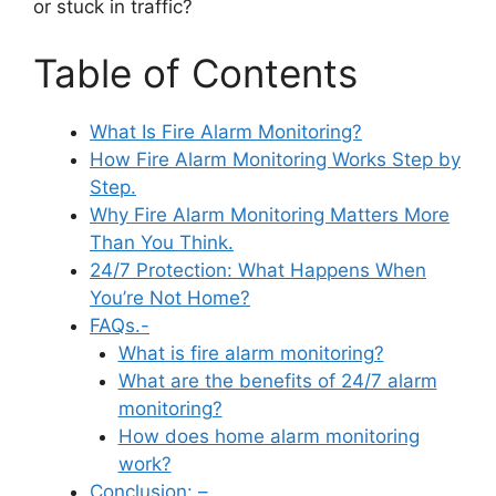
or stuck in traffic?
Table of Contents
What Is Fire Alarm Monitoring?
How Fire Alarm Monitoring Works Step by
Step.
Why Fire Alarm Monitoring Matters More
Than You Think.
24/7 Protection: What Happens When
You’re Not Home?
FAQs.-
What is fire alarm monitoring?
What are the benefits of 24/7 alarm
monitoring?
How does home alarm monitoring
work?
Conclusion: –