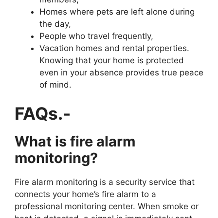
Homes where pets are left alone during
the day,
People who travel frequently,
Vacation homes and rental properties.
Knowing that your home is protected
even in your absence provides true peace
of mind.
FAQs.-
What is fire alarm
monitoring?
Fire alarm monitoring is a security service that
connects your home’s fire alarm to a
professional monitoring center. When smoke or