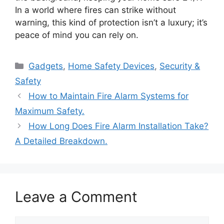
In a world where fires can strike without
warning, this kind of protection isn’t a luxury; it’s
peace of mind you can rely on.
Categories
Gadgets
,
Home Safety Devices
,
Security &
Safety
How to Maintain Fire Alarm Systems for
Maximum Safety.
How Long Does Fire Alarm Installation Take?
A Detailed Breakdown.
Leave a Comment
Comment