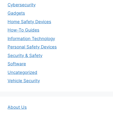
Cybersecurity
Gadgets
Home Safety Devices
How-To Guides
Information Technology
Personal Safety Devices
Security & Safety
Software
Uncategorized
Vehicle Security
About Us