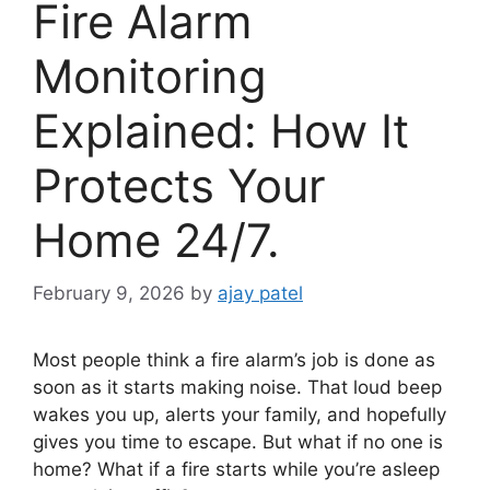
Fire Alarm
Monitoring
Explained: How It
Protects Your
Home 24/7.
February 9, 2026
by
ajay patel
Most people think a fire alarm’s job is done as
soon as it starts making noise. That loud beep
wakes you up, alerts your family, and hopefully
gives you time to escape. But what if no one is
home? What if a fire starts while you’re asleep