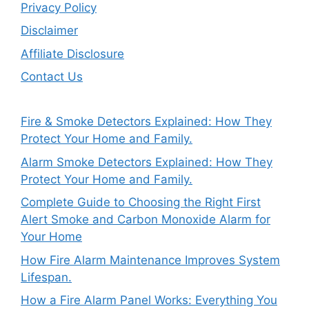
Privacy Policy
Disclaimer
Affiliate Disclosure
Contact Us
Fire & Smoke Detectors Explained: How They
Protect Your Home and Family.
Alarm Smoke Detectors Explained: How They
Protect Your Home and Family.
Complete Guide to Choosing the Right First
Alert Smoke and Carbon Monoxide Alarm for
Your Home
How Fire Alarm Maintenance Improves System
Lifespan.
How a Fire Alarm Panel Works: Everything You