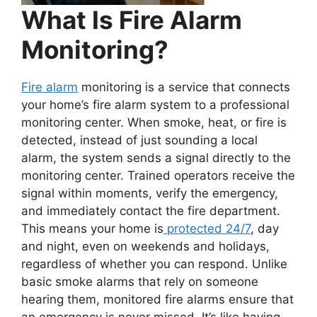
What Is Fire Alarm
Monitoring?
Fire alarm
monitoring is a service that connects
your home’s fire alarm system to a professional
monitoring center. When smoke, heat, or fire is
detected, instead of just sounding a local
alarm, the system sends a signal directly to the
monitoring center. Trained operators receive the
signal within moments, verify the emergency,
and immediately contact the fire department.
This means your home is
protected 24/7
, day
and night, even on weekends and holidays,
regardless of whether you can respond. Unlike
basic smoke alarms that rely on someone
hearing them, monitored fire alarms ensure that