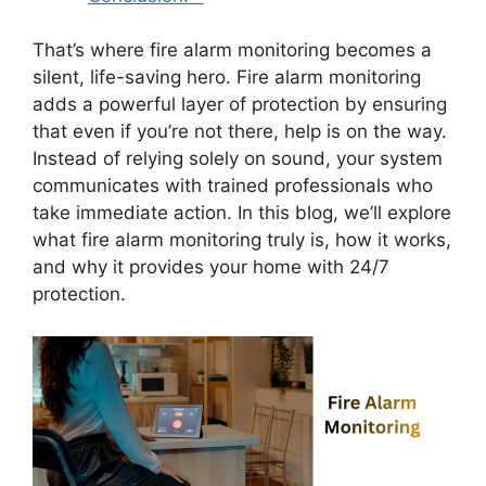
That’s where fire alarm monitoring becomes a
silent, life-saving hero. Fire alarm monitoring
adds a powerful layer of protection by ensuring
that even if you’re not there, help is on the way.
Instead of relying solely on sound, your system
communicates with trained professionals who
take immediate action. In this blog, we’ll explore
what fire alarm monitoring truly is, how it works,
and why it provides your home with 24/7
protection.