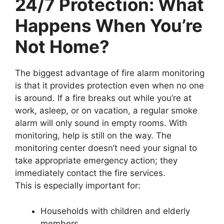
24/7 Protection: What
Happens When You’re
Not Home?
The biggest advantage of fire alarm monitoring
is that it provides protection even when no one
is around. If a fire breaks out while you’re at
work, asleep, or on vacation, a regular smoke
alarm will only sound in empty rooms. With
monitoring, help is still on the way. The
monitoring center doesn’t need your signal to
take appropriate emergency action; they
immediately contact the fire services.
This is especially important for:
Households with children and elderly
members,