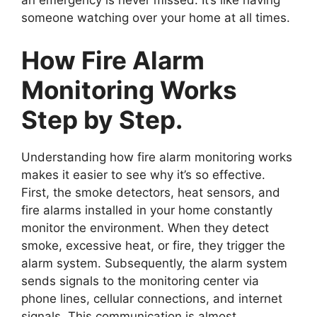
an emergency is never missed. It’s like having
someone watching over your home at all times.
How Fire Alarm
Monitoring Works
Step by Step.
Understanding how fire alarm monitoring works
makes it easier to see why it’s so effective.
First, the smoke detectors, heat sensors, and
fire alarms installed in your home constantly
monitor the environment. When they detect
smoke, excessive heat, or fire, they trigger the
alarm system. Subsequently, the alarm system
sends signals to the monitoring center via
phone lines, cellular connections, and internet
signals. This communication is almost