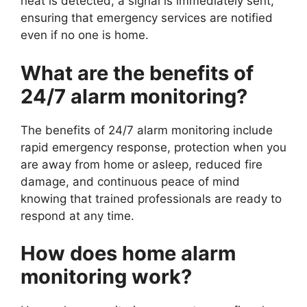
heat is detected, a signal is immediately sent,
ensuring that emergency services are notified
even if no one is home.
What are the benefits of
24/7 alarm monitoring?
The benefits of 24/7 alarm monitoring include
rapid emergency response, protection when you
are away from home or asleep, reduced fire
damage, and continuous peace of mind
knowing that trained professionals are ready to
respond at any time.
How does home alarm
monitoring work?