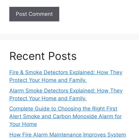
Recent Posts
Fire & Smoke Detectors Explained: How They
Protect Your Home and Family.
Alarm Smoke Detectors Explained: How They
Protect Your Home and Family.
Complete Guide to Choosing the Right First
Alert Smoke and Carbon Monoxide Alarm for
Your Home
How Fire Alarm Maintenance Improves System