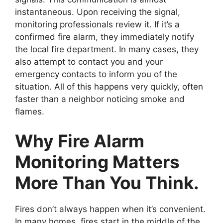
instantaneous. Upon receiving the signal,
monitoring professionals review it. If it’s a
confirmed fire alarm, they immediately notify
the local fire department. In many cases, they
also attempt to contact you and your
emergency contacts to inform you of the
situation. All of this happens very quickly, often
faster than a neighbor noticing smoke and
flames.
Why Fire Alarm
Monitoring Matters
More Than You Think.
Fires don’t always happen when it’s convenient.
In many homes, fires start in the middle of the