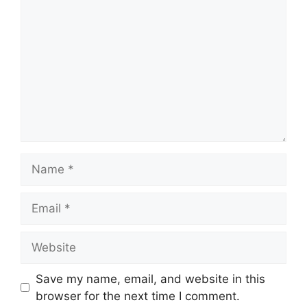
Name
Email
Website
Save my name, email, and website in this
browser for the next time I comment.