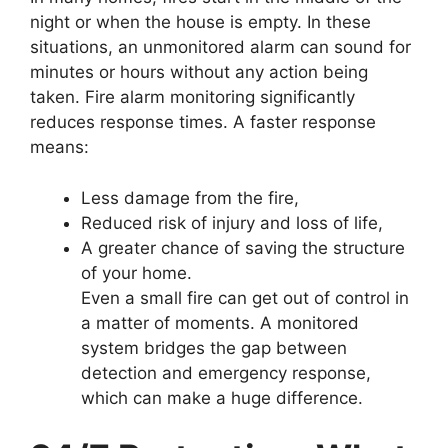
night or when the house is empty. In these
situations, an unmonitored alarm can sound for
minutes or hours without any action being
taken. Fire alarm monitoring significantly
reduces response times. A faster response
means:
Less damage from the fire,
Reduced risk of injury and loss of life,
A greater chance of saving the structure
of your home.
Even a small fire can get out of control in
a matter of moments. A monitored
system bridges the gap between
detection and emergency response,
which can make a huge difference.