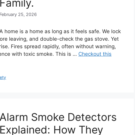
Family.
February 25, 2026
A home is a home as long as it feels safe. We lock
efore leaving, and double-check the gas stove. Yet
ise. Fires spread rapidly, often without warning,
dence with toxic smoke. This is …
Checkout this
ety
Alarm Smoke Detectors
Explained: How They