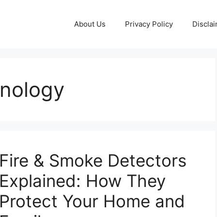
About Us
Privacy Policy
Discla
hnology
Fire & Smoke Detectors
Explained: How They
Protect Your Home and