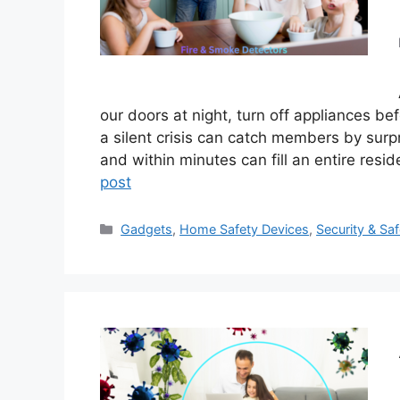
our doors at night, turn off appliances b
a silent crisis can catch members by surpr
and within minutes can fill an entire resi
post
Categories
Gadgets
,
Home Safety Devices
,
Security & Saf