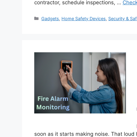
contractor, schedule inspections, …
Check
Categories
Gadgets
,
Home Safety Devices
,
Security & Saf
soon as it starts making noise. That loud