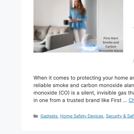
When it comes to protecting your home an
reliable smoke and carbon monoxide alar
monoxide (CO) is a silent, invisible gas tha
in one from a trusted brand like First …
Ch
Categories
Gadgets
,
Home Safety Devices
,
Security & Saf