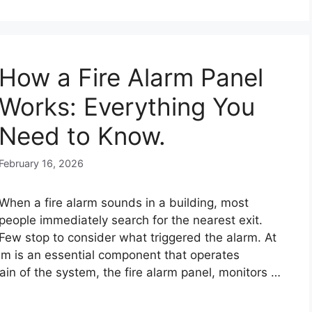
How a Fire Alarm Panel
Works: Everything You
Need to Know.
February 16, 2026
When a fire alarm sounds in a building, most
people immediately search for the nearest exit.
Few stop to consider what triggered the alarm. At
tem is an essential component that operates
brain of the system, the fire alarm panel, monitors …