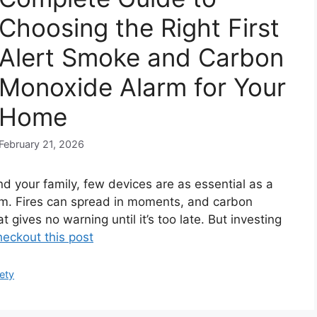
Choosing the Right First
Alert Smoke and Carbon
Monoxide Alarm for Your
Home
February 21, 2026
d your family, few devices are as essential as a
m. Fires can spread in moments, and carbon
t gives no warning until it’s too late. But investing
eckout this post
ety