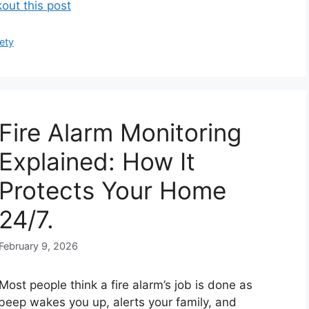
out this post
ety
Fire Alarm Monitoring
Explained: How It
Protects Your Home
24/7.
February 9, 2026
Most people think a fire alarm’s job is done as
 beep wakes you up, alerts your family, and