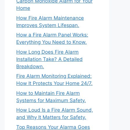
Carbon Monoxide Alarm for Your
Home
How Fire Alarm Maintenance
Improves System Lifespan.
How a Fire Alarm Panel Works:
Everything You Need to Know.
How Long Does Fire Alarm
Installation Take? A Detailed
Breakdown.
Fire Alarm Monitoring Explained:
How It Protects Your Home 24/7.
How to Maintain Fire Alarm
Systems for Maximum Safety.
How Loud Is a Fire Alarm Sound,
and Why It Matters for Safety.
Top Reasons Your Alarma Goes