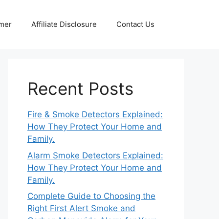
imer
Affiliate Disclosure
Contact Us
Recent Posts
Fire & Smoke Detectors Explained:
How They Protect Your Home and
Family.
Alarm Smoke Detectors Explained:
How They Protect Your Home and
Family.
Complete Guide to Choosing the
Right First Alert Smoke and