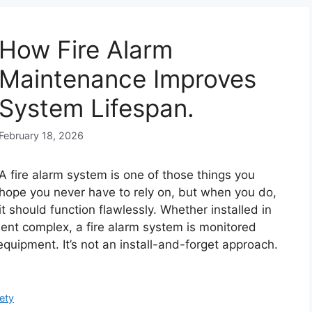
How Fire Alarm
Maintenance Improves
System Lifespan.
February 18, 2026
A fire alarm system is one of those things you
hope you never have to rely on, but when you do,
it should function flawlessly. Whether installed in
ent complex, a fire alarm system is monitored
 equipment. It’s not an install-and-forget approach.
ety