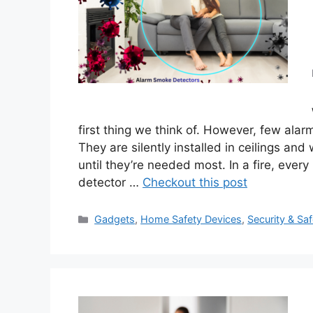
first thing we think of. However, few ala
They are silently installed in ceilings an
until they’re needed most. In a fire, eve
detector …
Checkout this post
Categories
Gadgets
,
Home Safety Devices
,
Security & Saf