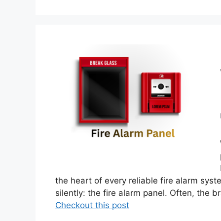
the heart of every reliable fire alarm sys
silently: the fire alarm panel. Often, the 
Checkout this post