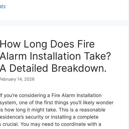
ety
How Long Does Fire
Alarm Installation Take?
A Detailed Breakdown.
February 14, 2026
If you’re considering a Fire Alarm Installation
system, one of the first things you’ll likely wonder
is how long it might take. This is a reasonable
sidence’s security or installing a complete
s crucial. You may need to coordinate with a