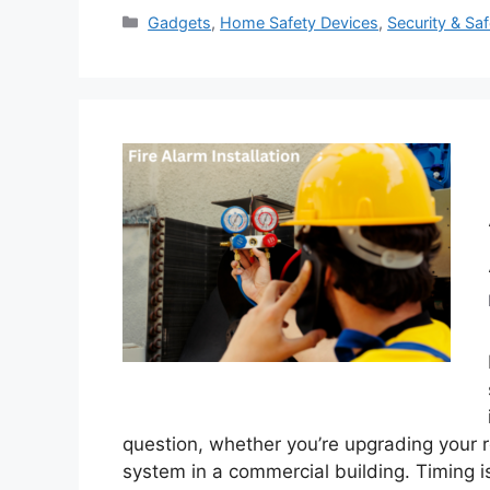
Categories
Gadgets
,
Home Safety Devices
,
Security & Saf
question, whether you’re upgrading your re
system in a commercial building. Timing i