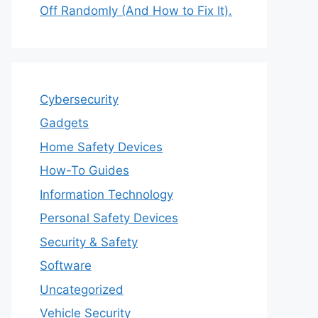
Off Randomly (And How to Fix It).
Cybersecurity
Gadgets
Home Safety Devices
How-To Guides
Information Technology
Personal Safety Devices
Security & Safety
Software
Uncategorized
Vehicle Security