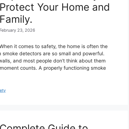
Protect Your Home and
Family.
February 23, 2026
When it comes to safety, the home is often the
rm smoke detectors are so small and powerful.
d walls, and most people don’t think about them
ry moment counts. A properly functioning smoke
ety
Complete Guide to