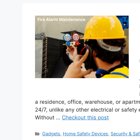
a residence, office, warehouse, or apartm
24/7, unlike any other electrical or safety
Without …
Checkout this post
Categories
Gadgets
,
Home Safety Devices
,
Security & Saf