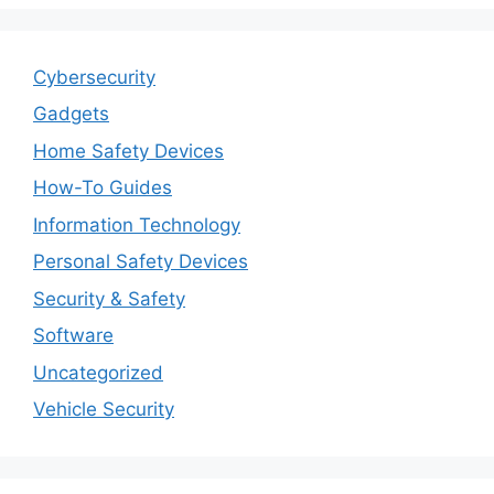
Cybersecurity
Gadgets
Home Safety Devices
How-To Guides
Information Technology
Personal Safety Devices
Security & Safety
Software
Uncategorized
Vehicle Security