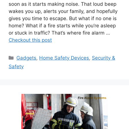
soon as it starts making noise. That loud beep
wakes you up, alerts your family, and hopefully
gives you time to escape. But what if no one is
home? What if a fire starts while you’re asleep
or stuck in traffic? That’s where fire alarm …
Checkout this post
Categories
Gadgets
,
Home Safety Devices
,
Security &
Safety