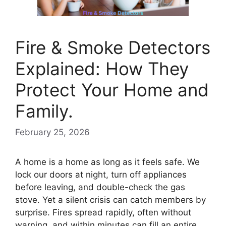
Fire & Smoke Detectors
Explained: How They
Protect Your Home and
Family.
February 25, 2026
A home is a home as long as it feels safe. We
lock our doors at night, turn off appliances
before leaving, and double-check the gas
stove. Yet a silent crisis can catch members by
surprise. Fires spread rapidly, often without
warning, and within minutes can fill an entire