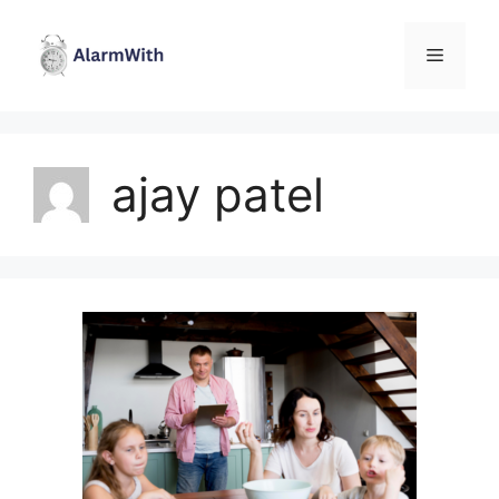
Skip
to
Menu
content
ajay patel