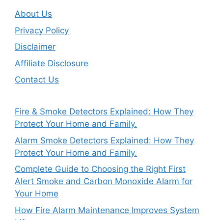
About Us
Privacy Policy
Disclaimer
Affiliate Disclosure
Contact Us
Fire & Smoke Detectors Explained: How They
Protect Your Home and Family.
Alarm Smoke Detectors Explained: How They
Protect Your Home and Family.
Complete Guide to Choosing the Right First
Alert Smoke and Carbon Monoxide Alarm for
Your Home
How Fire Alarm Maintenance Improves System