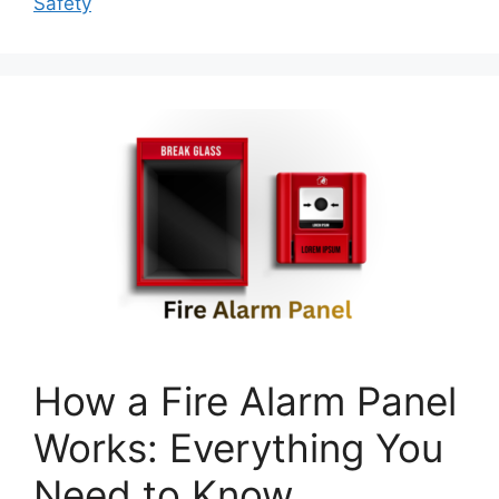
Safety
How a Fire Alarm Panel
Works: Everything You
Need to Know.