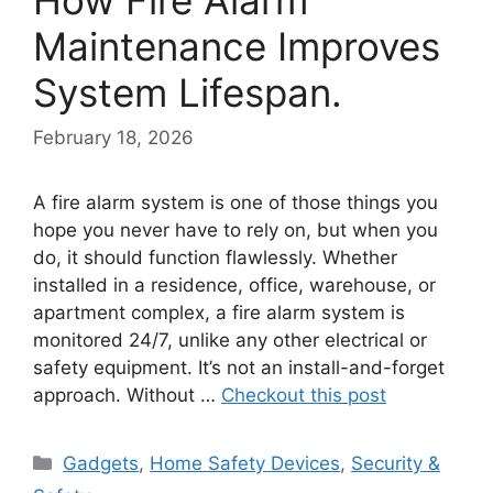
Maintenance Improves
System Lifespan.
February 18, 2026
A fire alarm system is one of those things you
hope you never have to rely on, but when you
do, it should function flawlessly. Whether
installed in a residence, office, warehouse, or
apartment complex, a fire alarm system is
monitored 24/7, unlike any other electrical or
safety equipment. It’s not an install-and-forget
approach. Without …
Checkout this post
Categories
Gadgets
,
Home Safety Devices
,
Security &