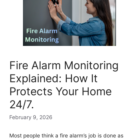
Fire Alarm Monitoring
Explained: How It
Protects Your Home
24/7.
February 9, 2026
Most people think a fire alarm’s job is done as