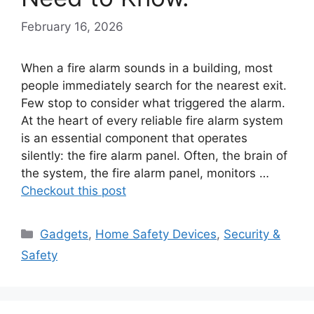
February 16, 2026
When a fire alarm sounds in a building, most
people immediately search for the nearest exit.
Few stop to consider what triggered the alarm.
At the heart of every reliable fire alarm system
is an essential component that operates
silently: the fire alarm panel. Often, the brain of
the system, the fire alarm panel, monitors …
Checkout this post
Categories
Gadgets
,
Home Safety Devices
,
Security &
Safety