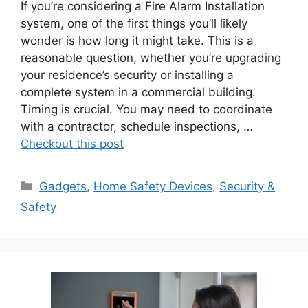
If you’re considering a Fire Alarm Installation
system, one of the first things you’ll likely
wonder is how long it might take. This is a
reasonable question, whether you’re upgrading
your residence’s security or installing a
complete system in a commercial building.
Timing is crucial. You may need to coordinate
with a contractor, schedule inspections, …
Checkout this post
Categories
Gadgets
,
Home Safety Devices
,
Security &
Safety