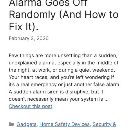
Alarma Goes Off
Randomly (And How to
Fix It).
February 2, 2026
Few things are more unsettling than a sudden,
unexplained alarma, especially in the middle of
the night, at work, or during a quiet weekend.
Your heart races, and you’re left wondering if
it’s a real emergency or just another false alarm.
A sudden alarm siren is disruptive, but it
doesn’t necessarily mean your system is …
Checkout this post
Categories
Gadgets
,
Home Safety Devices
,
Security &