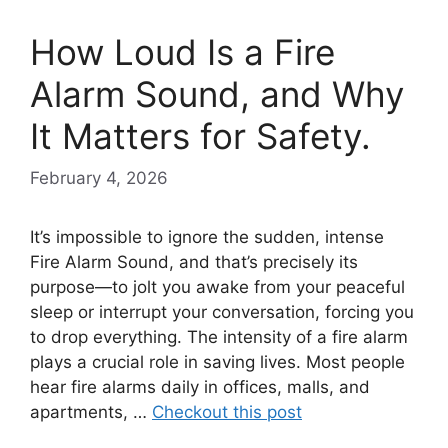
How Loud Is a Fire
Alarm Sound, and Why
It Matters for Safety.
February 4, 2026
It’s impossible to ignore the sudden, intense
Fire Alarm Sound, and that’s precisely its
purpose—to jolt you awake from your peaceful
sleep or interrupt your conversation, forcing you
to drop everything. The intensity of a fire alarm
plays a crucial role in saving lives. Most people
hear fire alarms daily in offices, malls, and
apartments, …
Checkout this post