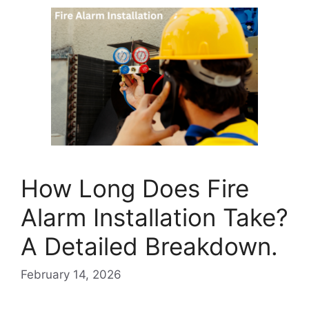
How Long Does Fire
Alarm Installation Take?
A Detailed Breakdown.
February 14, 2026