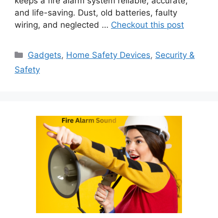
keeps a fire alarm system reliable, accurate,
and life-saving. Dust, old batteries, faulty
wiring, and neglected …
Checkout this post
Categories
Gadgets
,
Home Safety Devices
,
Security &
Safety