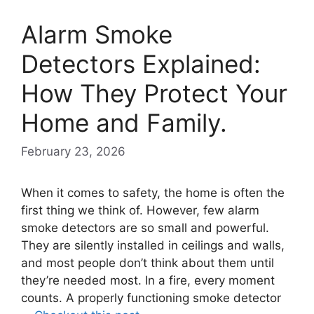
Alarm Smoke
Detectors Explained:
How They Protect Your
Home and Family.
February 23, 2026
When it comes to safety, the home is often the
first thing we think of. However, few alarm
smoke detectors are so small and powerful.
They are silently installed in ceilings and walls,
and most people don’t think about them until
they’re needed most. In a fire, every moment
counts. A properly functioning smoke detector