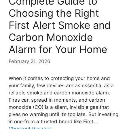
Complete Guide to
Choosing the Right
First Alert Smoke and
Carbon Monoxide
Alarm for Your Home
February 21, 2026
When it comes to protecting your home and
your family, few devices are as essential as a
reliable smoke and carbon monoxide alarm.
Fires can spread in moments, and carbon
monoxide (CO) is a silent, invisible gas that
gives no warning until it’s too late. But investing
in one from a trusted brand like First …
Checkout this post