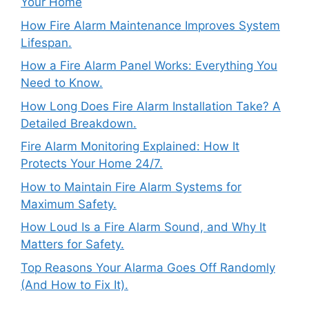
Your Home
How Fire Alarm Maintenance Improves System
Lifespan.
How a Fire Alarm Panel Works: Everything You
Need to Know.
How Long Does Fire Alarm Installation Take? A
Detailed Breakdown.
Fire Alarm Monitoring Explained: How It
Protects Your Home 24/7.
How to Maintain Fire Alarm Systems for
Maximum Safety.
How Loud Is a Fire Alarm Sound, and Why It
Matters for Safety.
Top Reasons Your Alarma Goes Off Randomly
(And How to Fix It).