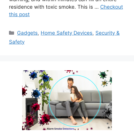
residence with toxic smoke. This is …
Checkout
this post
Categories
Gadgets
,
Home Safety Devices
,
Security &
Safety