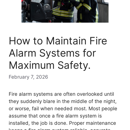
How to Maintain Fire
Alarm Systems for
Maximum Safety.
February 7, 2026
Fire alarm systems are often overlooked until
they suddenly blare in the middle of the night,
or worse, fail when needed most. Most people
assume that once a fire alarm system is
installed, the job is done. Proper maintenance