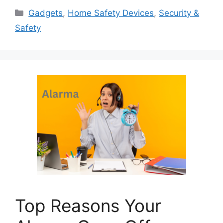
Categories
Gadgets
,
Home Safety Devices
,
Security &
Safety
Top Reasons Your