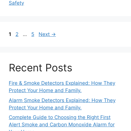
Safety
Page
Page
Page
1
2
…
5
Next
→
Recent Posts
Fire & Smoke Detectors Explained: How They
Protect Your Home and Family.
Alarm Smoke Detectors Explained: How They
Protect Your Home and Family.
Complete Guide to Choosing the Right First
Alert Smoke and Carbon Monoxide Alarm for